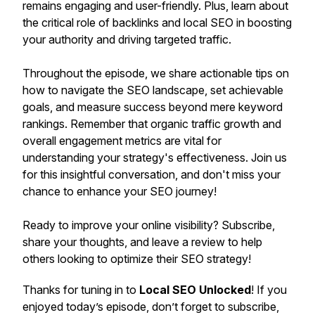
remains engaging and user-friendly. Plus, learn about
the critical role of backlinks and local SEO in boosting
your authority and driving targeted traffic.
Throughout the episode, we share actionable tips on
how to navigate the SEO landscape, set achievable
goals, and measure success beyond mere keyword
rankings. Remember that organic traffic growth and
overall engagement metrics are vital for
understanding your strategy's effectiveness. Join us
for this insightful conversation, and don't miss your
chance to enhance your SEO journey!
Ready to improve your online visibility? Subscribe,
share your thoughts, and leave a review to help
others looking to optimize their SEO strategy!
Thanks for tuning in to
Local SEO Unlocked
! If you
enjoyed today’s episode, don’t forget to subscribe,