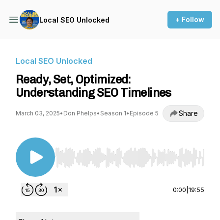
+ Follow
Local SEO Unlocked
Local SEO Unlocked
Ready, Set, Optimized:
Understanding SEO Timelines
Share
March 03, 2025
•
Don Phelps
•
Season 1
•
Episode 5
Use Left/Right to seek, Home/End to jump to st
0:00
|
19:55