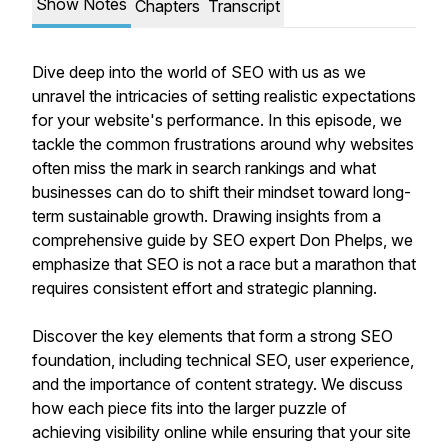
Show Notes
Chapters
Transcript
Dive deep into the world of SEO with us as we
unravel the intricacies of setting realistic expectations
for your website's performance. In this episode, we
tackle the common frustrations around why websites
often miss the mark in search rankings and what
businesses can do to shift their mindset toward long-
term sustainable growth. Drawing insights from a
comprehensive guide by SEO expert Don Phelps, we
emphasize that SEO is not a race but a marathon that
requires consistent effort and strategic planning.
Discover the key elements that form a strong SEO
foundation, including technical SEO, user experience,
and the importance of content strategy. We discuss
how each piece fits into the larger puzzle of
achieving visibility online while ensuring that your site