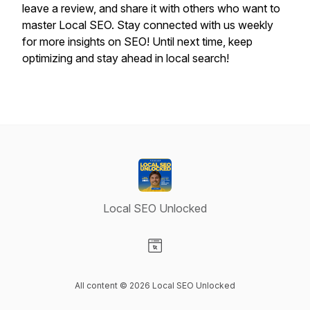
leave a review, and share it with others who want to
master Local SEO. Stay connected with us weekly
for more insights on SEO! Until next time, keep
optimizing and stay ahead in local search!
Local SEO Unlocked
Visit our Website page
All content © 2026 Local SEO Unlocked