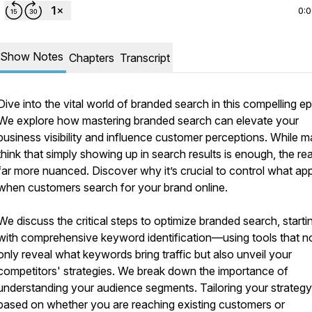
0:
Show Notes
Chapters
Transcript
Dive into the vital world of branded search in this compelling e
We explore how mastering branded search can elevate your
business visibility and influence customer perceptions. While 
think that simply showing up in search results is enough, the real
far more nuanced. Discover why it’s crucial to control what ap
when customers search for your brand online.
We discuss the critical steps to optimize branded search, starti
with comprehensive keyword identification—using tools that n
only reveal what keywords bring traffic but also unveil your
competitors' strategies. We break down the importance of
understanding your audience segments. Tailoring your strategy
based on whether you are reaching existing customers or