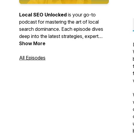
Local SEO Unlocked
is your go-to
podcast for mastering the art of local
search dominance. Each episode dives
deep into the latest strategies, expert
insights, and actionable tips to help
Show More
businesses rank higher in local search
results, attract more customers, and
All Episodes
maximize their online visibility. Whether
you're a business owner, marketer, or
SEO pro, this show will equip you with the
tools you need to
unlock
the full
potential of Local SEO and stay ahead of
the competition.