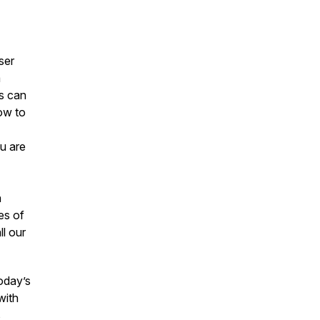
ser
a
s can
ow to
u are
h
es of
ll our
today’s
with
s