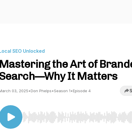
Local SEO Unlocked
Mastering the Art of Brand
Search—Why It Matters
S
March 03, 2025
•
Don Phelps
•
Season 1
•
Episode 4
Use Left/Right to seek, Home/End to jump to start o