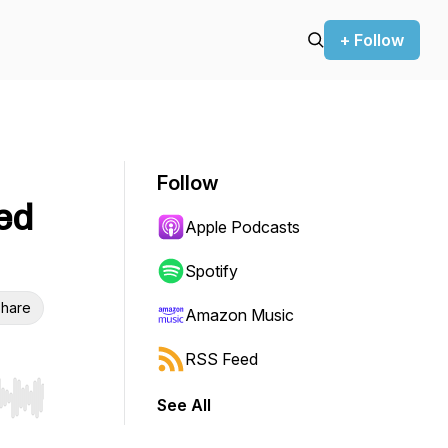
+ Follow
Follow
ed
Apple Podcasts
Spotify
hare
Amazon Music
RSS Feed
See All
r end. Hold shift to jump forward or backward.