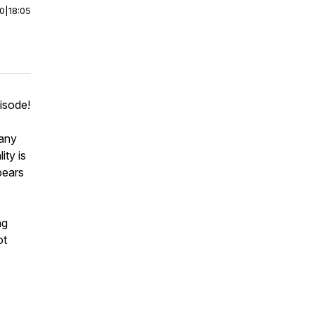
00
|
18:05
pisode!
many
ity is
pears
ng
ot