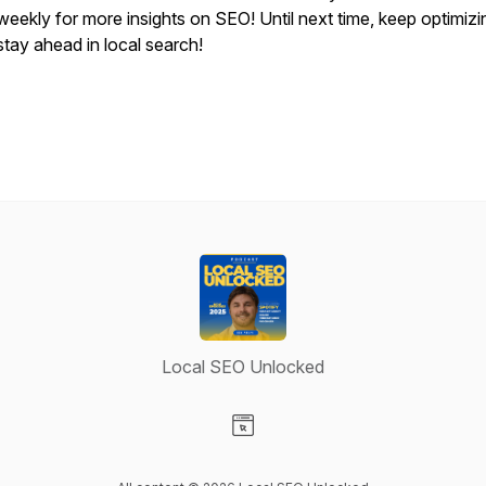
weekly for more insights on SEO! Until next time, keep optimiz
stay ahead in local search!
Local SEO Unlocked
Visit our Website page