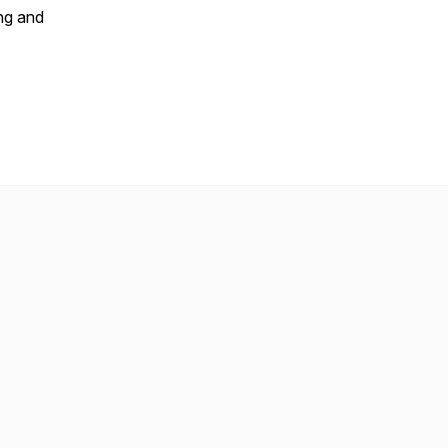
ing and