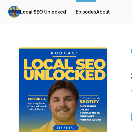
Local SEO Unlocked
Episodes
About