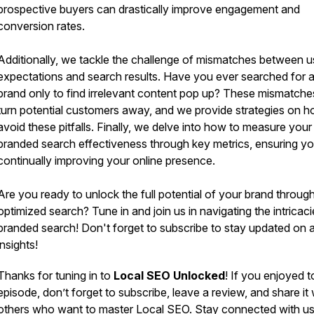
prospective buyers can drastically improve engagement and
conversion rates.
Additionally, we tackle the challenge of mismatches between u
expectations and search results. Have you ever searched for 
brand only to find irrelevant content pop up? These mismatche
turn potential customers away, and we provide strategies on h
avoid these pitfalls. Finally, we delve into how to measure your
branded search effectiveness through key metrics, ensuring yo
continually improving your online presence.
Are you ready to unlock the full potential of your brand throug
optimized search? Tune in and join us in navigating the intricaci
branded search! Don't forget to subscribe to stay updated on a
insights!
Thanks for tuning in to
Local SEO Unlocked
! If you enjoyed 
episode, don’t forget to subscribe, leave a review, and share it 
others who want to master Local SEO. Stay connected with u