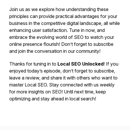
Join us as we explore how understanding these
principles can provide practical advantages for your
business in the competitive digital landscape, all while
enhancing user satisfaction. Tune in now, and
embrace the evolving world of SEO to watch your
online presence flourish! Don’t forget to subscribe
and join the conversation in our community!
Thanks for tuning in to
Local SEO Unlocked
! If you
enjoyed today’s episode, don’t forget to subscribe,
leave a review, and share it with others who want to
master Local SEO. Stay connected with us weekly
for more insights on SEO! Until next time, keep
optimizing and stay ahead in local search!