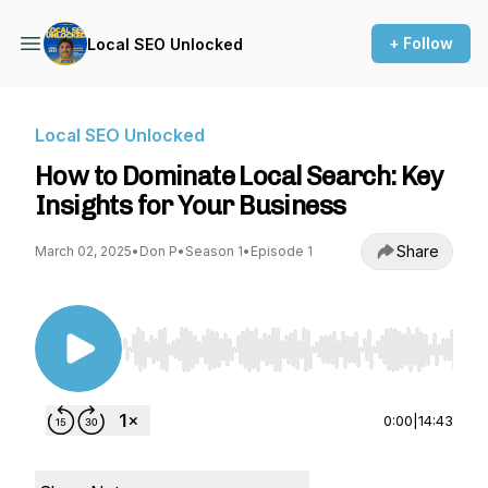
+ Follow
Local SEO Unlocked
Local SEO Unlocked
How to Dominate Local Search: Key
Insights for Your Business
Share
March 02, 2025
•
Don P
•
Season 1
•
Episode 1
Use Left/Right to seek, Home/End to jump to st
0:00
|
14:43