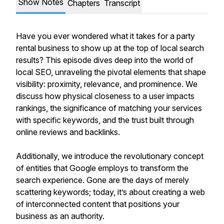
Show Notes
Chapters
Transcript
Have you ever wondered what it takes for a party
rental business to show up at the top of local search
results? This episode dives deep into the world of
local SEO, unraveling the pivotal elements that shape
visibility: proximity, relevance, and prominence. We
discuss how physical closeness to a user impacts
rankings, the significance of matching your services
with specific keywords, and the trust built through
online reviews and backlinks.
Additionally, we introduce the revolutionary concept
of entities that Google employs to transform the
search experience. Gone are the days of merely
scattering keywords; today, it’s about creating a web
of interconnected content that positions your
business as an authority.